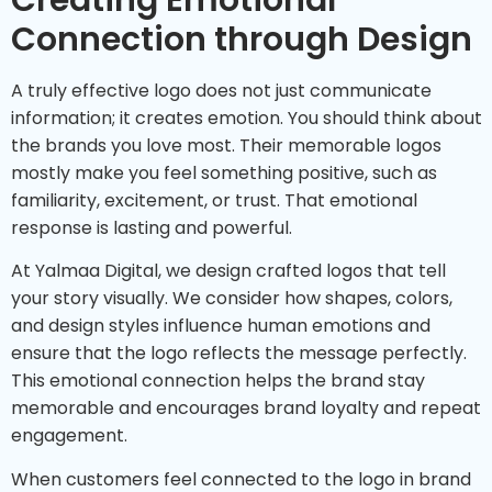
Creating Emotional
Connection through Design
A truly effective logo does not just communicate
information; it creates emotion. You should think about
the brands you love most. Their memorable logos
mostly make you feel something positive, such as
familiarity, excitement, or trust. That emotional
response is lasting and powerful.
At Yalmaa Digital, we design crafted logos that tell
your story visually. We consider how shapes, colors,
and design styles influence human emotions and
ensure that the logo reflects the message perfectly.
This emotional connection helps the brand stay
memorable and encourages brand loyalty and repeat
engagement.
When customers feel connected to the logo in brand