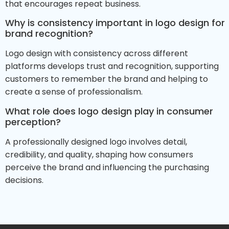
that encourages repeat business.
Why is consistency important in logo design for
brand recognition?
Logo design with consistency across different
platforms develops trust and recognition, supporting
customers to remember the brand and helping to
create a sense of professionalism.
What role does logo design play in consumer
perception?
A professionally designed logo involves detail,
credibility, and quality, shaping how consumers
perceive the brand and influencing the purchasing
decisions.