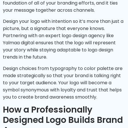
foundation of all of your branding efforts, and it ties
your message together across channels.
Design your logo with intention so it’s more than just a
picture, but a signature that everyone knows.
Partnering with an expert logo design agency like
Yalmaa digital ensures that the logo will represent
your story while staying adaptable to logo design
trends in the future.
Design choices from typography to color palette are
made strategically so that your brand is talking right
to your target audience. Your logo will become a
symbol synonymous with loyalty and trust that helps
you to create brand awareness smoothly.
How a Professionally
Designed Logo Builds Brand