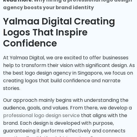
agency boosts your brand identity
Yalmaa Digital Creating
Logos That Inspire
Confidence
At Yalmaa Digital, we are excited to offer businesses
help to transform their vision with significant design. As
the best logo design agency in Singapore, we focus on
creating logos that build confidence and narrate
stories.
Our approach mainly begins with understanding the
audience, goals, and values. From there, we develop a
professional logo design service
that aligns with the
brand. Each design is developed with purpose,
guaranteeing it performs effectively and connects