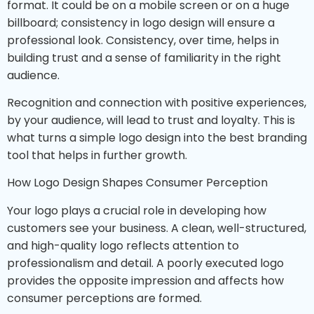
format. It could be on a mobile screen or on a huge
billboard; consistency in logo design will ensure a
professional look. Consistency, over time, helps in
building trust and a sense of familiarity in the right
audience.
Recognition and connection with positive experiences,
by your audience, will lead to trust and loyalty. This is
what turns a simple logo design into the best branding
tool that helps in further growth.
How Logo Design Shapes Consumer Perception
Your logo plays a crucial role in developing how
customers see your business. A clean, well-structured,
and high-quality logo reflects attention to
professionalism and detail. A poorly executed logo
provides the opposite impression and affects how
consumer perceptions are formed.