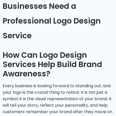
Businesses Need a
Professional Logo Design
Service
How Can Logo Design
Services Help Build Brand
Awareness?
Every business is looking forward to standing out, and
your logo is the crucial thing to notice. It is not just a
symbol; it is the visual representation of your brand. It
will tell your story, reflect your personality, and help
customers remember your brand after they move on