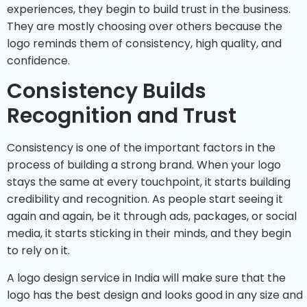
experiences, they begin to build trust in the business.
They are mostly choosing over others because the
logo reminds them of consistency, high quality, and
confidence.
Consistency Builds
Recognition and Trust
Consistency is one of the important factors in the
process of building a strong brand. When your logo
stays the same at every touchpoint, it starts building
credibility and recognition. As people start seeing it
again and again, be it through ads, packages, or social
media, it starts sticking in their minds, and they begin
to rely on it.
A logo design service in India will make sure that the
logo has the best design and looks good in any size and