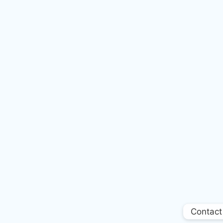
Contact