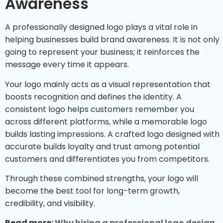
Awareness
A professionally designed logo plays a vital role in
helping businesses build brand awareness. It is not only
going to represent your business; it reinforces the
message every time it appears.
Your logo mainly acts as a visual representation that
boosts recognition and defines the identity. A
consistent logo helps customers remember you
across different platforms, while a memorable logo
builds lasting impressions. A crafted logo designed with
accurate builds loyalty and trust among potential
customers and differentiates you from competitors.
Through these combined strengths, your logo will
become the best tool for long-term growth,
credibility, and visibility.
Read more:
Why hiring a professional logo design