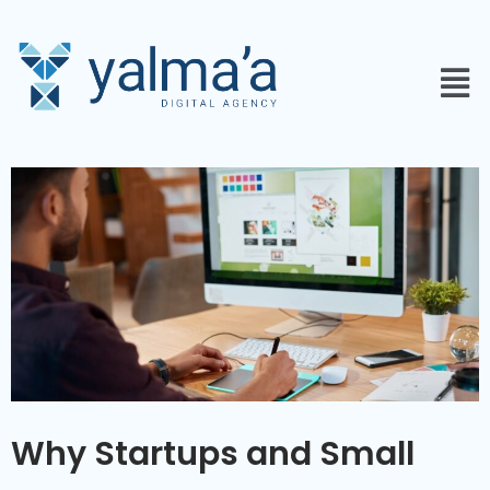
Why Startups and Small