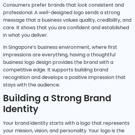
Consumers prefer brands that look consistent and
professional. A well-designed logo sends a strong
message that a business values quality, credibility, and
care. It shows that you are confident and established
in what you deliver.
In Singapore’s business environment, where first
impressions are everything, having a thoughtful
business logo design provides the brand with a
competitive edge. It supports building brand
recognition and develops a positive impression that
stays with the audience.
Building a Strong Brand
Identity
Your brand identity starts with a logo that represents
your mission, vision, and personality. Your logo is the