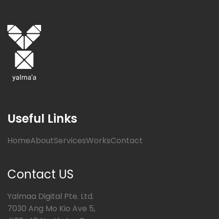
Useful Links
Home
About
Services
Works
Contact
Contact US
Yalmaa Digital Pte. Ltd.
7030 Ang Mo Kio Ave 5,