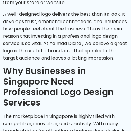
from your store or website.
A well-designed logo delivers the best than its look. It
develops trust, emotional connections, and influences
how people feel about the business. This is the main
reason that investing in a professional logo design
service is so vital. At Yalmaa Digital, we believe a great
logo is the soul of a brand, one that speaks to the
target audience and leaves a lasting impression.
Why Businesses in
Singapore Need
Professional Logo Design
Services
The marketplace in Singapore is highly filled with
competition, innovation, and creativity. With many
brands striving for attention, a business logo design in