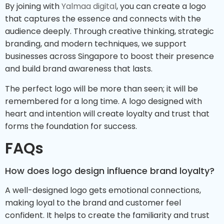
By joining with
Yalmaa digital
, you can create a logo
that captures the essence and connects with the
audience deeply. Through creative thinking, strategic
branding, and modern techniques, we support
businesses across Singapore to boost their presence
and build brand awareness that lasts.
The perfect logo will be more than seen; it will be
remembered for a long time. A logo designed with
heart and intention will create loyalty and trust that
forms the foundation for success.
FAQs
How does logo design influence brand loyalty?
A well-designed logo gets emotional connections,
making loyal to the brand and customer feel
confident. It helps to create the familiarity and trust