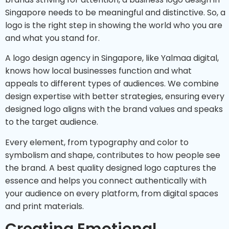
Singapore needs to be meaningful and distinctive. So, a
logo is the right step in showing the world who you are
and what you stand for.
A logo design agency in Singapore, like Yalmaa digital,
knows how local businesses function and what
appeals to different types of audiences. We combine
design expertise with better strategies, ensuring every
designed logo aligns with the brand values and speaks
to the target audience.
Every element, from typography and color to
symbolism and shape, contributes to how people see
the brand. A best quality designed logo captures the
essence and helps you connect authentically with
your audience on every platform, from digital spaces
and print materials.