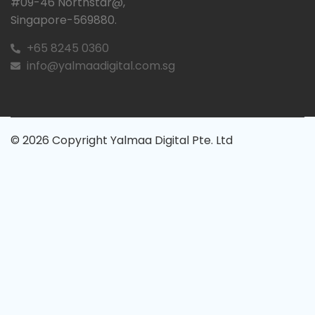
#09-46 Northstar@,
Singapore-569880.
+65 8245 0360
info@yalmaadigital.com.sg
© 2026 Copyright Yalmaa Digital Pte. Ltd