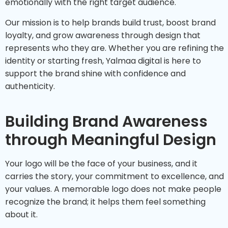
emotionally with the right target audience.
Our mission is to help brands build trust, boost brand
loyalty, and grow awareness through design that
represents who they are. Whether you are refining the
identity or starting fresh, Yalmaa digital is here to
support the brand shine with confidence and
authenticity.
Building Brand Awareness
through Meaningful Design
Your logo will be the face of your business, and it
carries the story, your commitment to excellence, and
your values. A memorable logo does not make people
recognize the brand; it helps them feel something
about it.