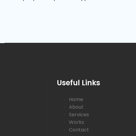
Useful Links
Home
About
Services
Works
Contact