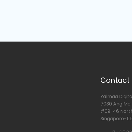
Contact
Yalmaa Digital
7030 Ang Mo K
#09-46 Nort
Singapore-56