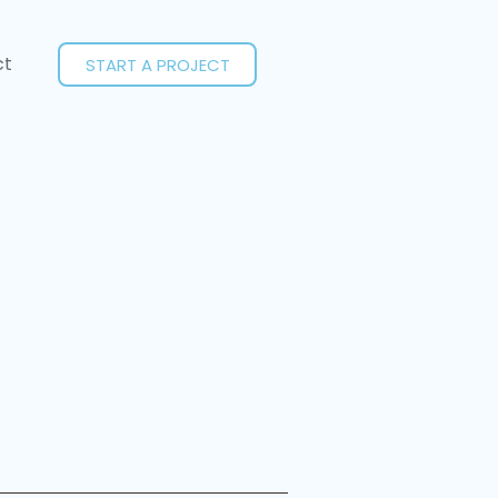
ct
START A PROJECT