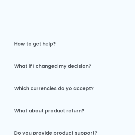
How to get help?
What if I changed my decision?
Which currencies do yo accept?
What about product return?
Do you provide product support?