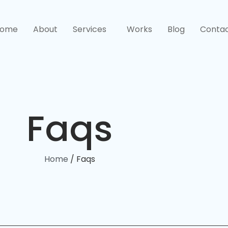
ome
About
Services
Works
Blog
Conta
Faqs
Home
/ Faqs