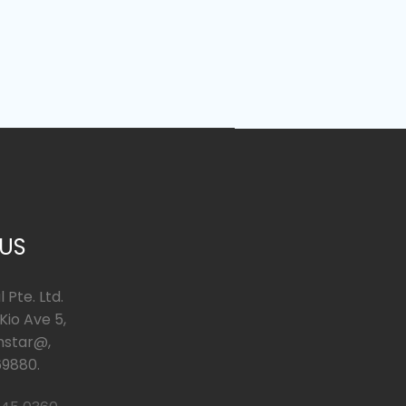
 US
 Pte. Ltd.
io Ave 5,
hstar@,
9880.