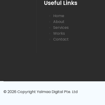
Useful Links
Home
About
Services
Works
Contact
© 2026 Copyright Yalmaa Digital Pte. Ltd