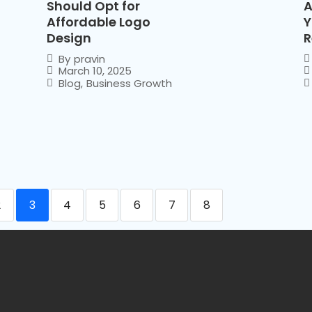
Should Opt for
A
Affordable Logo
Y
Design
R
By
pravin
March 10, 2025
Blog
,
Business Growth
2
3
4
5
6
7
8