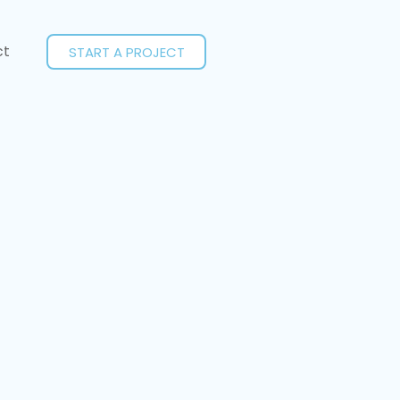
ct
START A PROJECT