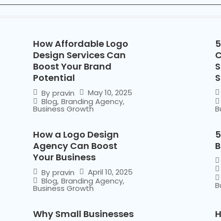
How Affordable Logo
5
Design Services Can
C
Boost Your Brand
S
Potential
S
May 10, 2025
By
pravin
Blog
,
Branding Agency
,
Business Growth
B
How a Logo Design
5
Agency Can Boost
B
Your Business
April 10, 2025
By
pravin
Blog
,
Branding Agency
,
B
Business Growth
Why Small Businesses
H