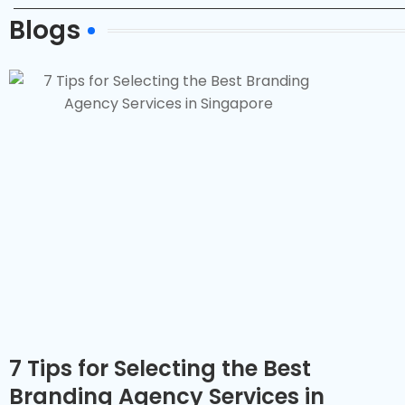
Blogs
7 Tips for Selecting the Best
Branding Agency Services in