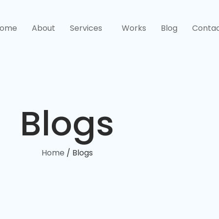
ome
About
Services
Works
Blog
Conta
Blogs
Home
/ Blogs