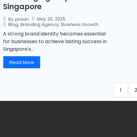
Singapore
May 20, 2025
By
pravin
Blog
,
Branding Agency
,
Business Growth
A strong brand identity becomes essential
for businesses to achieve lasting success in
Singapore's...
Read More
1