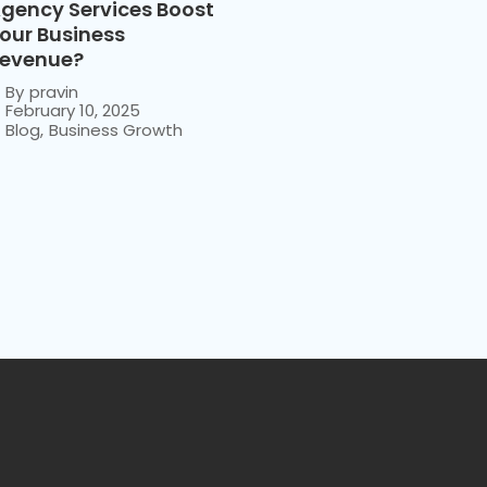
gency Services Boost
our Business
evenue?
By
pravin
February 10, 2025
Blog
,
Business Growth