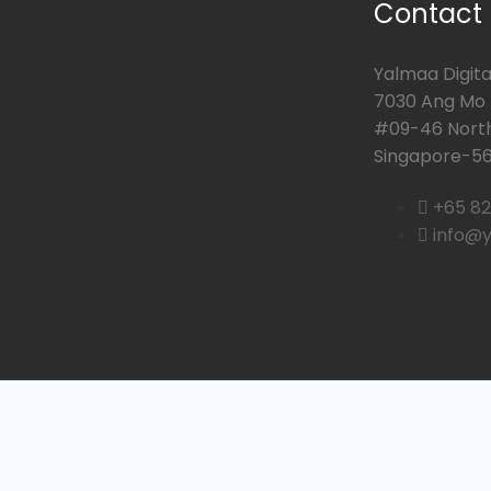
Contact
Yalmaa Digital
7030 Ang Mo K
#09-46 Nort
Singapore-56
+65 8
info@y