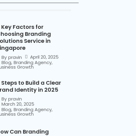
 Key Factors for
hoosing Branding
olutions Service in
ingapore
April 20, 2025
By
pravin
Blog
,
Branding Agency
,
usiness Growth
 Steps to Build a Clear
rand Identity in 2025
By
pravin
March 20, 2025
Blog
,
Branding Agency
,
usiness Growth
ow Can Branding