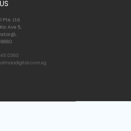
 US
 Pte. Ltd.
io Ave 5,
hstar@,
9880.
245 0360
almaadigital.com.sg