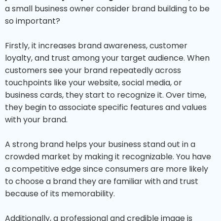
a small business owner consider brand building to be
so important?
Firstly, it increases brand awareness, customer
loyalty, and trust among your target audience. When
customers see your brand repeatedly across
touchpoints like your website, social media, or
business cards, they start to recognize it. Over time,
they begin to associate specific features and values
with your brand.
A strong brand helps your business stand out in a
crowded market by making it recognizable. You have
a competitive edge since consumers are more likely
to choose a brand they are familiar with and trust
because of its memorability.
Additionally, a professional and credible image is