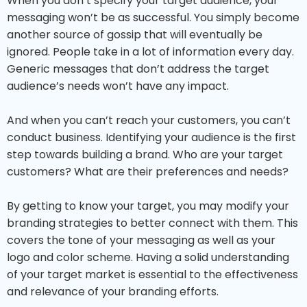
When you don’t specify your target audience, your
messaging won’t be as successful. You simply become
another source of gossip that will eventually be
ignored. People take in a lot of information every day.
Generic messages that don’t address the target
audience’s needs won’t have any impact.
And when you can’t reach your customers, you can’t
conduct business. Identifying your audience is the first
step towards building a brand. Who are your target
customers? What are their preferences and needs?
By getting to know your target, you may modify your
branding strategies to better connect with them. This
covers the tone of your messaging as well as your
logo and color scheme. Having a solid understanding
of your target market is essential to the effectiveness
and relevance of your branding efforts.