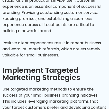
crucial as the product or service itself. Customer
experience is an essential component of successful
branding. Providing outstanding customer service,
keeping promises, and establishing a seamless
experience across all touchpoints are critical to
building a powerful brand.
Positive client experiences result in repeat business
and word-of-mouth referrals, which are extremely
valuable for small businesses.
Implement Targeted
Marketing Strategies
Use targeted marketing methods to ensure the
success of your small business branding initiatives.
This includes leveraging marketing platforms that
your target customers prefer and developing content