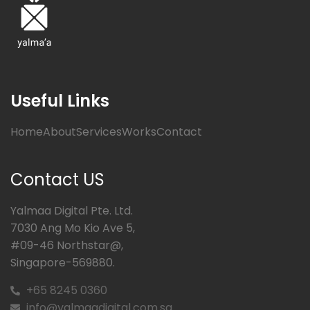
Useful Links
Home
About
Services
Works
Contact
Contact US
Yalmaa Digital Pte. Ltd.
7030 Ang Mo Kio Ave 5,
#09-46 Northstar@,
Singapore-569880.
+65 8245 0360
info@yalmaadigital.com.sg