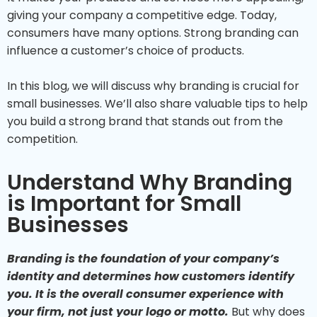
giving your company a competitive edge. Today,
consumers have many options. Strong branding can
influence a customer’s choice of products.
In this blog, we will discuss why branding is crucial for
small businesses. We’ll also share valuable tips to help
you build a strong brand that stands out from the
competition.
Understand Why Branding
is Important for Small
Businesses
Branding is the foundation of your company’s
identity and determines how customers identify
you. It is the overall consumer experience with
your firm, not just your logo or motto.
But why does