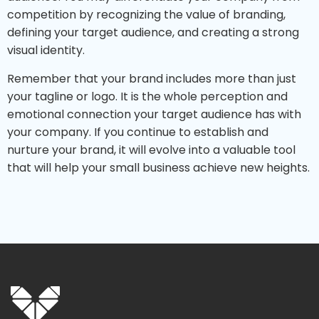
competition by recognizing the value of branding,
defining your target audience, and creating a strong
visual identity.
Remember that your brand includes more than just
your tagline or logo. It is the whole perception and
emotional connection your target audience has with
your company. If you continue to establish and
nurture your brand, it will evolve into a valuable tool
that will help your small business achieve new heights.