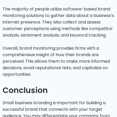
The majority of people utilize software-based brand
monitoring solutions to gather data about a business’s
internet presence. They also collect and assess
customer perceptions using methods like competitor
analysis, sentiment analysis, and keyword tracking.
Overall, brand monitoring provides firms with a
comprehensive insight of how their brands are
perceived. This allows them to make more informed
decisions, avoid reputational risks, and capitalize on
opportunities.
Conclusion
Small business branding is important for building a
successful brand that connects with your target
audience. You may differentiate your company from