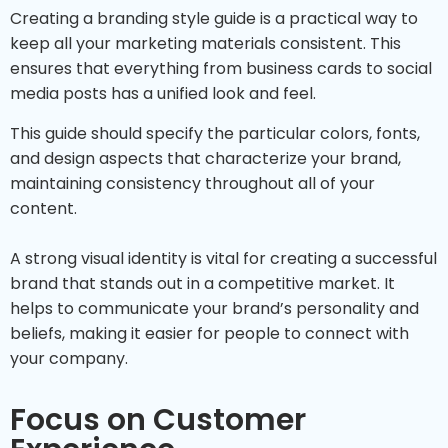
Creating a branding style guide is a practical way to
keep all your marketing materials consistent. This
ensures that everything from business cards to social
media posts has a unified look and feel.
This guide should specify the particular colors, fonts,
and design aspects that characterize your brand,
maintaining consistency throughout all of your
content.
A strong visual identity is vital for creating a successful
brand that stands out in a competitive market. It
helps to communicate your brand’s personality and
beliefs, making it easier for people to connect with
your company.
Focus on Customer