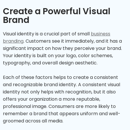
Create a Powerful Visual
Brand
Visual identity is a crucial part of small
business
branding
. Customers see it immediately, and it has a
significant impact on how they perceive your brand.
Your identity is built on your logo, color schemes,
typography, and overall design aesthetic.
Each of these factors helps to create a consistent
and recognizable brand identity. A consistent visual
identity not only helps with recognition, but it also
offers your organization a more reputable,
professional image. Consumers are more likely to
remember a brand that appears uniform and well-
groomed across all media.