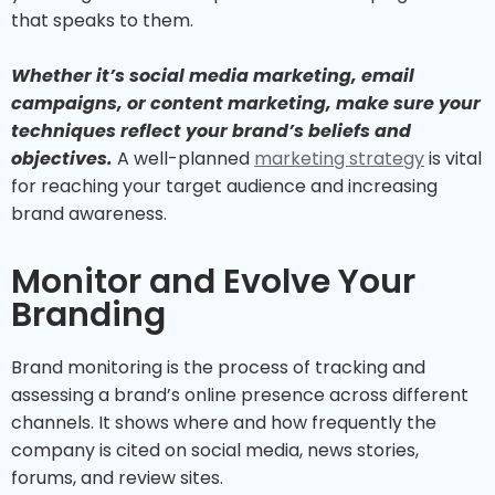
that speaks to them.
Whether it’s social media marketing, email
campaigns, or content marketing, make sure your
techniques reflect your brand’s beliefs and
objectives.
A well-planned
marketing strategy
is vital
for reaching your target audience and increasing
brand awareness.
Monitor and Evolve Your
Branding
Brand monitoring is the process of tracking and
assessing a brand’s online presence across different
channels. It shows where and how frequently the
company is cited on social media, news stories,
forums, and review sites.