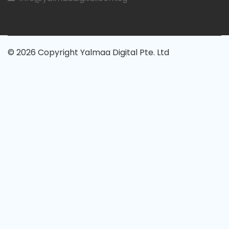
© 2026 Copyright Yalmaa Digital Pte. Ltd