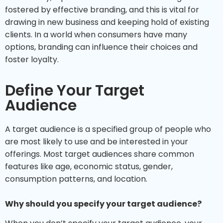
fostered by effective branding, and this is vital for
drawing in new business and keeping hold of existing
clients. In a world when consumers have many
options, branding can influence their choices and
foster loyalty.
Define Your Target
Audience
A target audience is a specified group of people who
are most likely to use and be interested in your
offerings. Most target audiences share common
features like age, economic status, gender,
consumption patterns, and location.
Why should you specify your target audience?