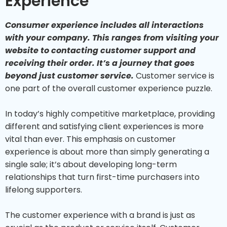
Experience
Consumer experience includes all interactions
with your company. This ranges from visiting your
website to contacting customer support and
receiving their order. It’s a journey that goes
beyond just customer service.
Customer service is
one part of the overall customer experience puzzle.
In today’s highly competitive marketplace, providing
different and satisfying client experiences is more
vital than ever. This emphasis on customer
experience is about more than simply generating a
single sale; it’s about developing long-term
relationships that turn first-time purchasers into
lifelong supporters.
The customer experience with a brand is just as