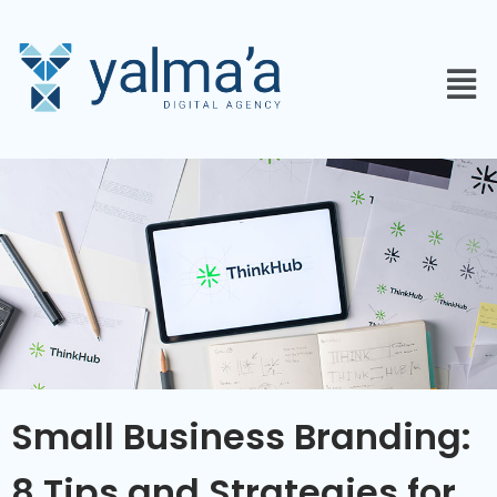
Small Business Branding:
8 Tips and Strategies for