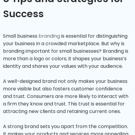
Success
Small business
branding
is essential for distinguishing
your business in a crowded marketplace. But why is
branding important for small businesses? Branding is
more than a logo or colors; it shapes your business’s
identity and shares your values with your audience.
A well-designed brand not only makes your business
more visible but also fosters customer confidence
and trust. Consumers are more likely to interact with
a firm they know and trust. This trust is essential for
attracting new clients and retaining current ones.
A strong brand sets you apart from the competition.
It makes your products and services more appealing,